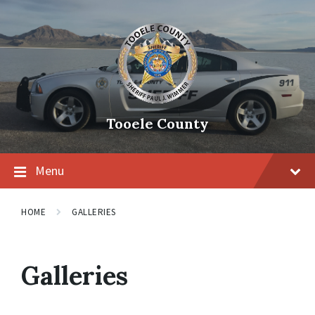
Tooele County
Menu
HOME
GALLERIES
Galleries