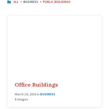
CATEGORIES:
ALL
BUSINESS
PUBLIC BUILDINGS
Office Buildings
March 24, 2018
in
BUSINESS
8 images