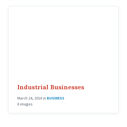
Industrial Businesses
March 24, 2018
in
BUSINESS
8 images