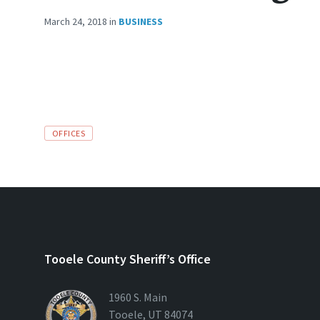
March 24, 2018
in
BUSINESS
TAGS:
OFFICES
Tooele County Sheriff’s Office
1960 S. Main
Tooele, UT 84074