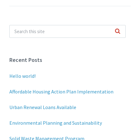
Recent Posts
Hello world!
Affordable Housing Action Plan Implementation
Urban Renewal Loans Available
Environmental Planning and Sustainability
Solid Waste Management Program