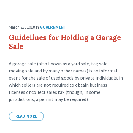
March 23, 2018
in
GOVERNMENT
Guidelines for Holding a Garage
Sale
A garage sale (also known as a yard sale, tag sale,
moving sale and by many other names) is an informal
event for the sale of used goods by private individuals, in
which sellers are not required to obtain business
licenses or collect sales tax (though, in some
jurisdictions, a permit may be required).
READ MORE