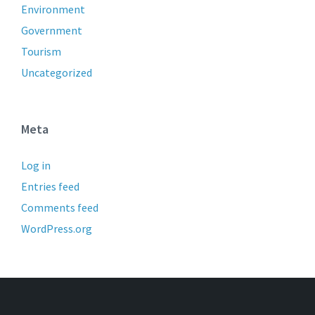
Environment
Government
Tourism
Uncategorized
Meta
Log in
Entries feed
Comments feed
WordPress.org