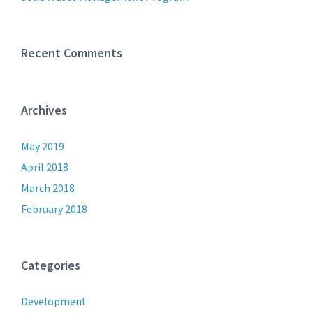
Recent Comments
Archives
May 2019
April 2018
March 2018
February 2018
Categories
Development