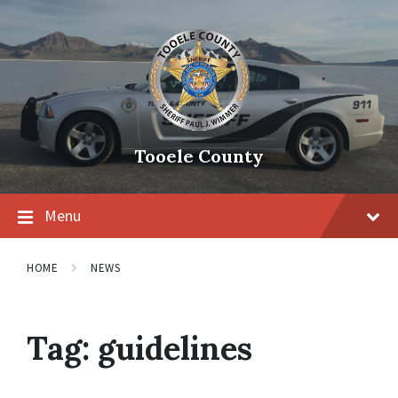
Tooele County
Menu
HOME
NEWS
Tag:
guidelines