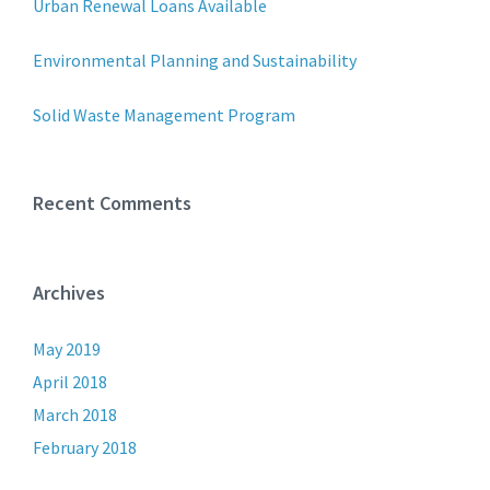
Urban Renewal Loans Available
Environmental Planning and Sustainability
Solid Waste Management Program
Recent Comments
Archives
May 2019
April 2018
March 2018
February 2018