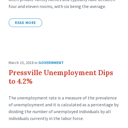
four and eleven rooms, with six being the average.
READ MORE
March 23, 2018
in
GOVERNMENT
Pressville Unemployment Dips
to 4.2%
The unemployment rate is a measure of the prevalence
of unemployment and it is calculated as a percentage by
dividing the number of unemployed individuals by all
individuals currently in the labor force.