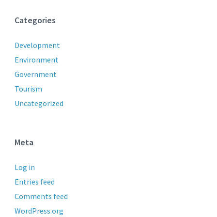
Categories
Development
Environment
Government
Tourism
Uncategorized
Meta
Log in
Entries feed
Comments feed
WordPress.org