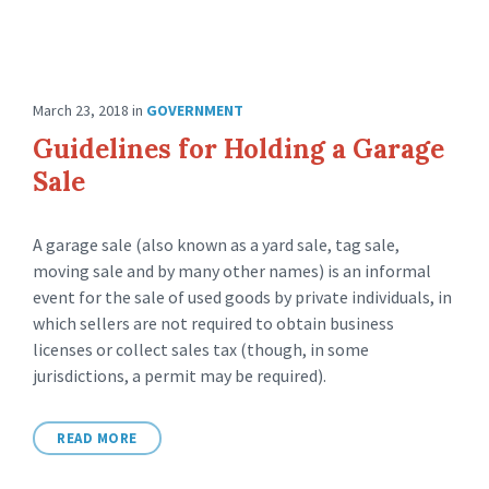
March 23, 2018
in
GOVERNMENT
Guidelines for Holding a Garage
Sale
A garage sale (also known as a yard sale, tag sale,
moving sale and by many other names) is an informal
event for the sale of used goods by private individuals, in
which sellers are not required to obtain business
licenses or collect sales tax (though, in some
jurisdictions, a permit may be required).
READ MORE