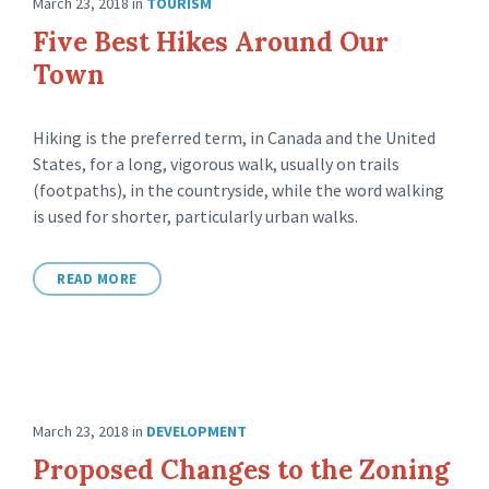
March 23, 2018
in
TOURISM
Five Best Hikes Around Our
Town
Hiking is the preferred term, in Canada and the United
States, for a long, vigorous walk, usually on trails
(footpaths), in the countryside, while the word walking
is used for shorter, particularly urban walks.
READ MORE
March 23, 2018
in
DEVELOPMENT
Proposed Changes to the Zoning