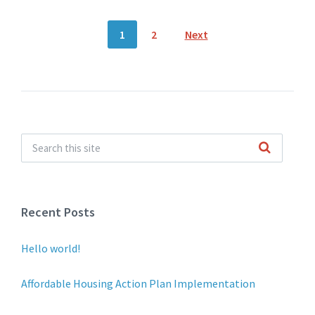
Posts
1
2
Next
pagination
Recent Posts
Hello world!
Affordable Housing Action Plan Implementation