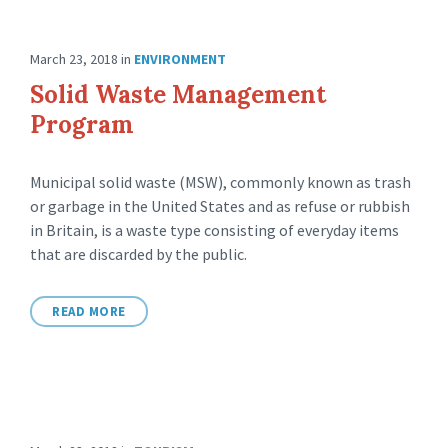
March 23, 2018
in
ENVIRONMENT
Solid Waste Management
Program
Municipal solid waste (MSW), commonly known as trash
or garbage in the United States and as refuse or rubbish
in Britain, is a waste type consisting of everyday items
that are discarded by the public.
READ MORE