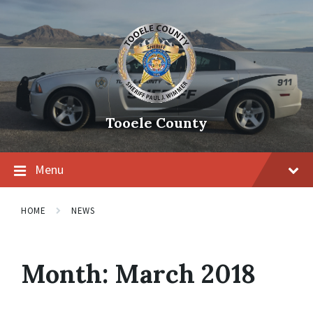
Tooele County
Menu
HOME
NEWS
Month:
March 2018