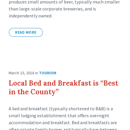
produces small amounts of beer, typically much smaller
than large-scale corporate breweries, and is
independently owned.
READ MORE
March 23, 2018
in
TOURISM
Local Bed and Breakfast is “Best
in the County”
A bed and breakfast (typically shortened to B&B) is a
small lodging establishment that offers overnight
accommodation and breakfast. Bed and breakfasts are
often private family homes and typically have between