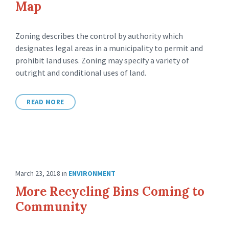
Map
Zoning describes the control by authority which
designates legal areas in a municipality to permit and
prohibit land uses. Zoning may specify a variety of
outright and conditional uses of land.
READ MORE
March 23, 2018
in
ENVIRONMENT
More Recycling Bins Coming to
Community