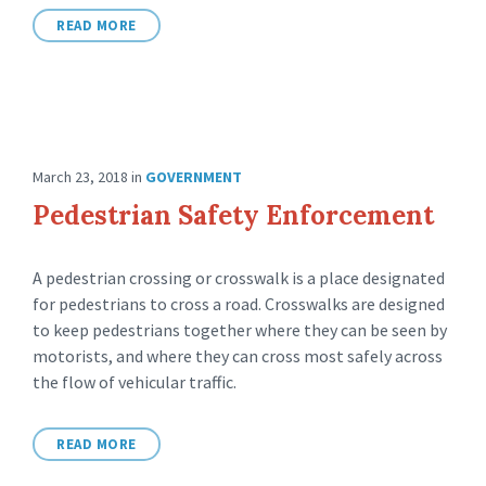
READ MORE
March 23, 2018
in
GOVERNMENT
Pedestrian Safety Enforcement
A pedestrian crossing or crosswalk is a place designated
for pedestrians to cross a road. Crosswalks are designed
to keep pedestrians together where they can be seen by
motorists, and where they can cross most safely across
the flow of vehicular traffic.
READ MORE