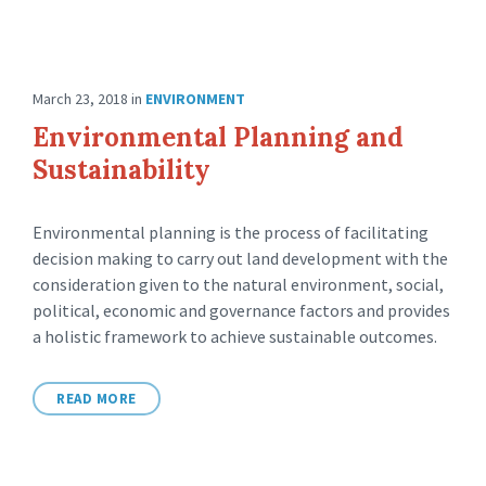
March 23, 2018
in
ENVIRONMENT
Environmental Planning and
Sustainability
Environmental planning is the process of facilitating
decision making to carry out land development with the
consideration given to the natural environment, social,
political, economic and governance factors and provides
a holistic framework to achieve sustainable outcomes.
READ MORE