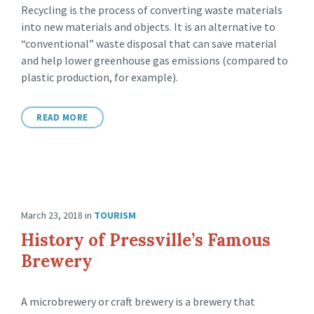
Recycling is the process of converting waste materials
into new materials and objects. It is an alternative to
“conventional” waste disposal that can save material
and help lower greenhouse gas emissions (compared to
plastic production, for example).
READ MORE
March 23, 2018
in
TOURISM
History of Pressville’s Famous
Brewery
A microbrewery or craft brewery is a brewery that