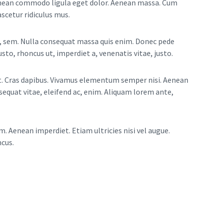
Aenean commodo ligula eget dolor. Aenean massa. Cum
scetur ridiculus mus.
is, sem. Nulla consequat massa quis enim. Donec pede
justo, rhoncus ut, imperdiet a, venenatis vitae, justo.
nt. Cras dapibus. Vivamus elementum semper nisi. Aenean
nsequat vitae, eleifend ac, enim. Aliquam lorem ante,
m. Aenean imperdiet. Etiam ultricies nisi vel augue.
ncus.