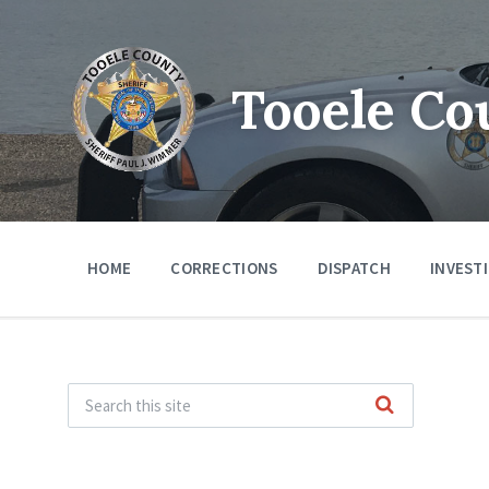
Tooele Co
HOME
CORRECTIONS
DISPATCH
INVEST