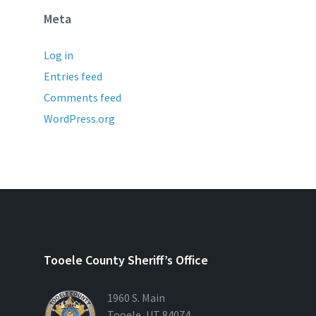
Meta
Log in
Entries feed
Comments feed
WordPress.org
Tooele County Sheriff’s Office
1960 S. Main
Tooele, UT 84074