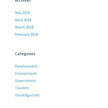
Archives
May 2019
April 2018
March 2018
February 2018
Categories
Development
Environment
Government
Tourism
Uncategorized