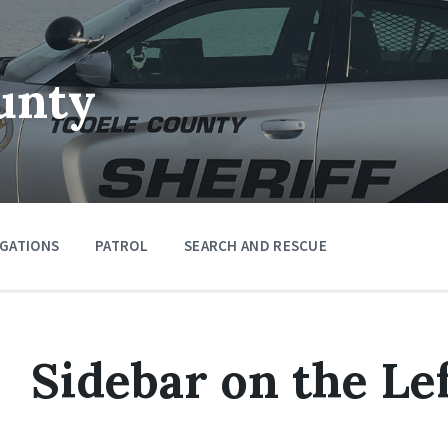
unty
IGATIONS
PATROL
SEARCH AND RESCUE
Sidebar on the Le