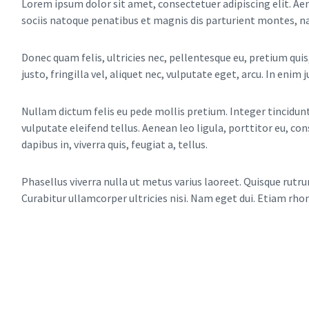
Lorem ipsum dolor sit amet, consectetuer adipiscing elit. 
sociis natoque penatibus et magnis dis parturient montes, na
Donec quam felis, ultricies nec, pellentesque eu, pretium qu
justo, fringilla vel, aliquet nec, vulputate eget, arcu. In enim 
Nullam dictum felis eu pede mollis pretium. Integer tincidu
vulputate eleifend tellus. Aenean leo ligula, porttitor eu, co
dapibus in, viverra quis, feugiat a, tellus.
Phasellus viverra nulla ut metus varius laoreet. Quisque rutru
Curabitur ullamcorper ultricies nisi. Nam eget dui. Etiam rho