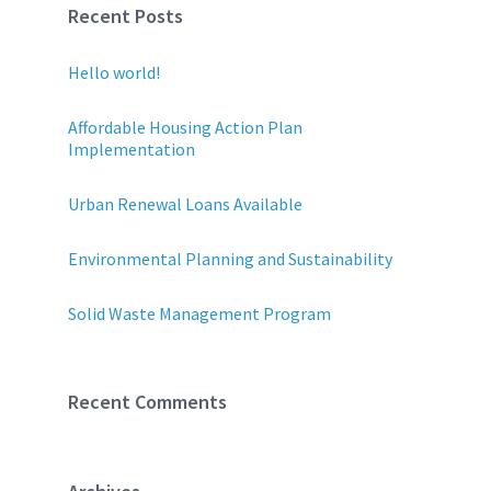
Recent Posts
Hello world!
Affordable Housing Action Plan
Implementation
Urban Renewal Loans Available
Environmental Planning and Sustainability
Solid Waste Management Program
Recent Comments