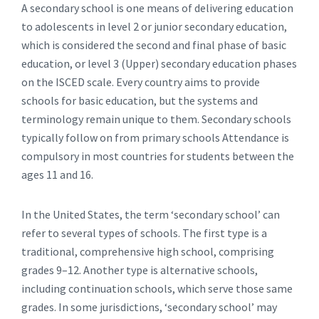
A secondary school is one means of delivering education
to adolescents in level 2 or junior secondary education,
which is considered the second and final phase of basic
education, or level 3 (Upper) secondary education phases
on the ISCED scale. Every country aims to provide
schools for basic education, but the systems and
terminology remain unique to them. Secondary schools
typically follow on from primary schools Attendance is
compulsory in most countries for students between the
ages 11 and 16.
In the United States, the term ‘secondary school’ can
refer to several types of schools. The first type is a
traditional, comprehensive high school, comprising
grades 9–12. Another type is alternative schools,
including continuation schools, which serve those same
grades. In some jurisdictions, ‘secondary school’ may