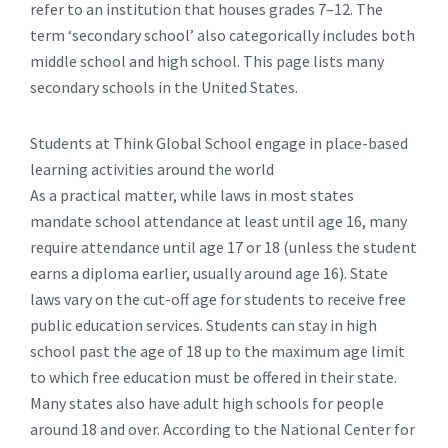
refer to an institution that houses grades 7–12. The
term ‘secondary school’ also categorically includes both
middle school and high school. This page lists many
secondary schools in the United States.
Students at Think Global School engage in place-based
learning activities around the world
As a practical matter, while laws in most states
mandate school attendance at least until age 16, many
require attendance until age 17 or 18 (unless the student
earns a diploma earlier, usually around age 16). State
laws vary on the cut-off age for students to receive free
public education services. Students can stay in high
school past the age of 18 up to the maximum age limit
to which free education must be offered in their state.
Many states also have adult high schools for people
around 18 and over. According to the National Center for