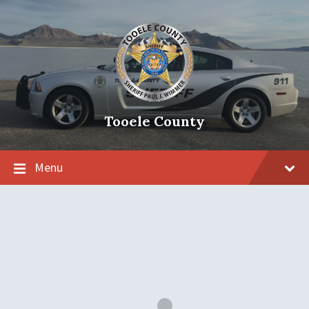
Tooele County
Menu