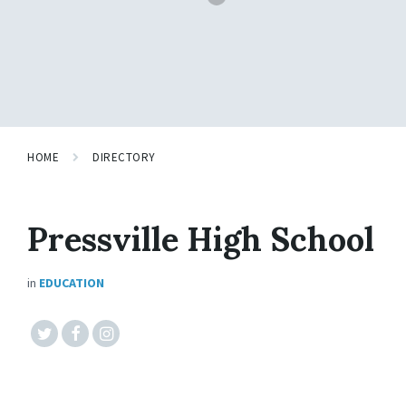
HOME
DIRECTORY
Pressville High School
in
EDUCATION
#twitter
#facebook
#instagram