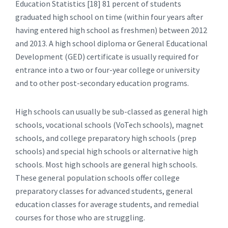
Education Statistics [18] 81 percent of students
graduated high school on time (within four years after
having entered high school as freshmen) between 2012
and 2013. A high school diploma or General Educational
Development (GED) certificate is usually required for
entrance into a two or four-year college or university
and to other post-secondary education programs.
High schools can usually be sub-classed as general high
schools, vocational schools (VoTech schools), magnet
schools, and college preparatory high schools (prep
schools) and special high schools or alternative high
schools. Most high schools are general high schools.
These general population schools offer college
preparatory classes for advanced students, general
education classes for average students, and remedial
courses for those who are struggling.