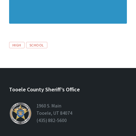
HIGH
SCHOOL
Tooele County Sheriff’s Office
1960 S. Main
Tooele, UT 84074
(435) 882-5600