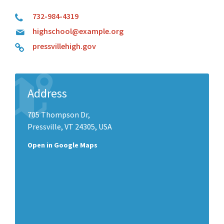
732-984-4319
highschool@example.org
pressvillehigh.gov
Address
705 Thompson Dr,
Pressville, VT 24305, USA
Open in Google Maps