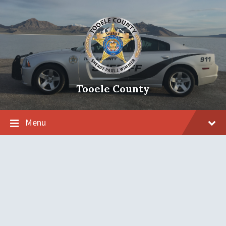
Tooele County
Menu