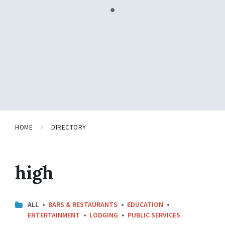
HOME
DIRECTORY
high
CATEGORIES:
ALL
BARS & RESTAURANTS
EDUCATION
ENTERTAINMENT
LODGING
PUBLIC SERVICES