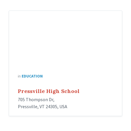
in
EDUCATION
Pressville High School
705 Thompson Dr,
Pressville, VT 24305, USA