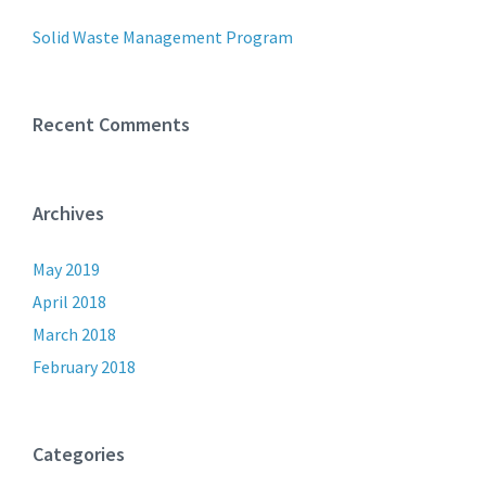
Solid Waste Management Program
Recent Comments
Archives
May 2019
April 2018
March 2018
February 2018
Categories