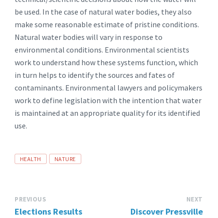
be used. In the case of natural water bodies, they also
make some reasonable estimate of pristine conditions.
Natural water bodies will vary in response to
environmental conditions. Environmental scientists
work to understand how these systems function, which
in turn helps to identify the sources and fates of
contaminants. Environmental lawyers and policymakers
work to define legislation with the intention that water
is maintained at an appropriate quality for its identified
use.
TAGS:
HEALTH
NATURE
PREVIOUS
NEXT
Elections Results
Discover Pressville