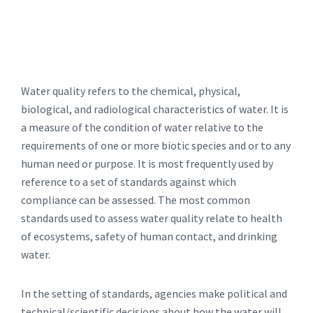
Water quality refers to the chemical, physical,
biological, and radiological characteristics of water. It is
a measure of the condition of water relative to the
requirements of one or more biotic species and or to any
human need or purpose. It is most frequently used by
reference to a set of standards against which
compliance can be assessed. The most common
standards used to assess water quality relate to health
of ecosystems, safety of human contact, and drinking
water.
In the setting of standards, agencies make political and
technical/scientific decisions about how the water will