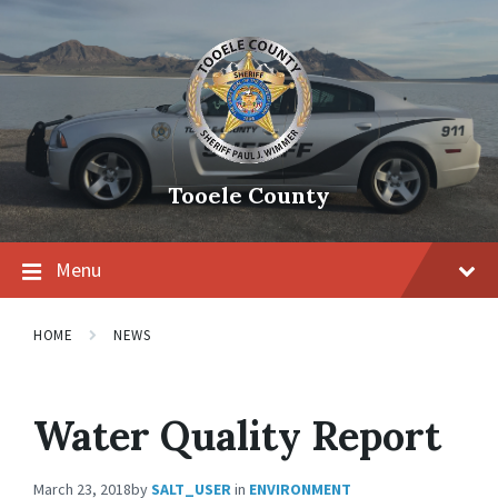
Tooele County
Menu
HOME
NEWS
Water Quality Report
March 23, 2018
by
SALT_USER
in
ENVIRONMENT