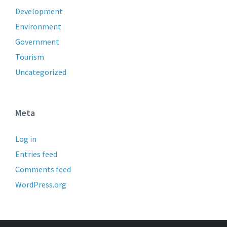
Development
Environment
Government
Tourism
Uncategorized
Meta
Log in
Entries feed
Comments feed
WordPress.org