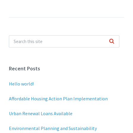
Recent Posts
Hello world!
Affordable Housing Action Plan Implementation
Urban Renewal Loans Available
Environmental Planning and Sustainability