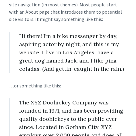
site navigation (in most themes). Most people start
with an About page that introduces them to potential
site visitors. It might say something like this:
Hi there! I’m a bike messenger by day,
aspiring actor by night, and this is my
website. I live in Los Angeles, have a
great dog named Jack, and I like piña
coladas. (And gettin’ caught in the rain.)
…or something like this:
The XYZ Doohickey Company was
founded in 1971, and has been providing
quality doohickeys to the public ever
since. Located in Gotham City, XYZ
employs over 2,000 people and does all