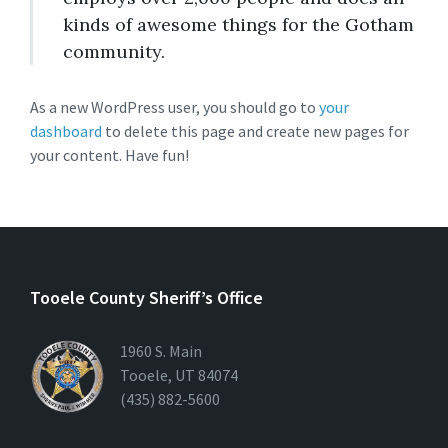
kinds of awesome things for the Gotham
community.
As a new WordPress user, you should go to
your
dashboard
to delete this page and create new pages for
your content. Have fun!
Tooele County Sheriff’s Office
1960 S. Main
Tooele, UT 84074
(435) 882-5600