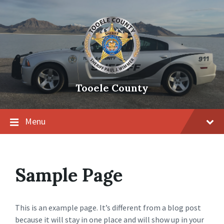
Tooele County
Menu
Sample Page
This is an example page. It’s different from a blog post
because it will stay in one place and will show up in your