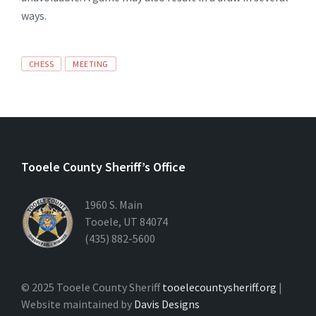
ways.
CHESS
MEETING
Tooele County Sheriff’s Office
1960 S. Main
Tooele, UT 84074
(435) 882-5600
© 2025 Tooele County Sheriff
tooelecountysheriff.org
|
Website maintained by
Davis Designs