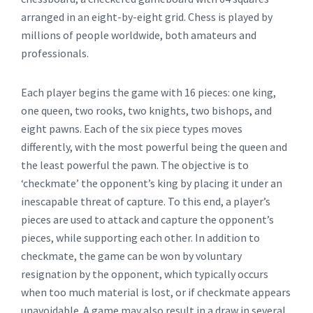
arranged in an eight-by-eight grid. Chess is played by
millions of people worldwide, both amateurs and
professionals.
Each player begins the game with 16 pieces: one king,
one queen, two rooks, two knights, two bishops, and
eight pawns. Each of the six piece types moves
differently, with the most powerful being the queen and
the least powerful the pawn. The objective is to
‘checkmate’ the opponent’s king by placing it under an
inescapable threat of capture. To this end, a player’s
pieces are used to attack and capture the opponent’s
pieces, while supporting each other. In addition to
checkmate, the game can be won by voluntary
resignation by the opponent, which typically occurs
when too much material is lost, or if checkmate appears
unavoidable. A game may also result in a draw in several