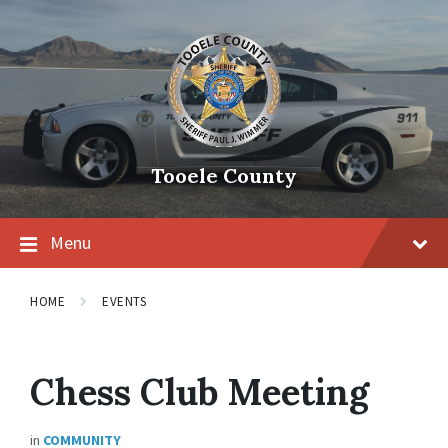
Tooele County
Menu
HOME
EVENTS
Chess Club Meeting
in
COMMUNITY