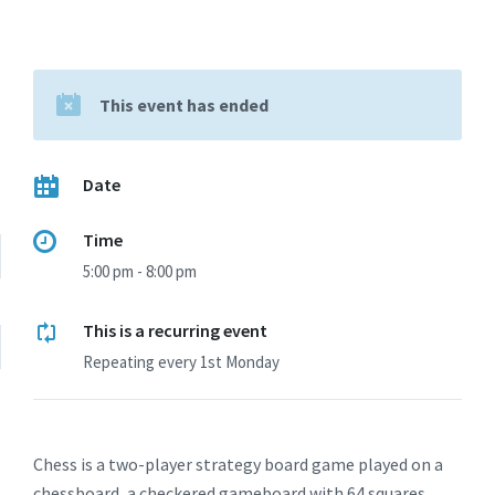
This event has ended
Date
Time
5:00 pm - 8:00 pm
This is a recurring event
Repeating every 1st Monday
Chess is a two-player strategy board game played on a
chessboard, a checkered gameboard with 64 squares