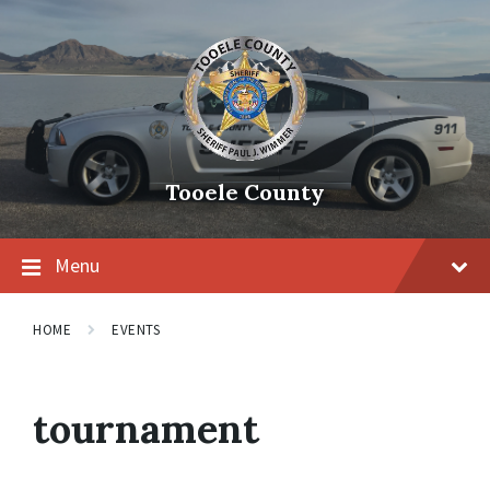
Tooele County
Menu
HOME
EVENTS
tournament