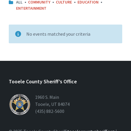
CATEGORIES:
ALL
COMMUNITY
CULTURE
EDUCATION
ENTERTAINMENT
No events matched your criteria
Tooele County Sheriff’s Office
1960 S. Main
Tooele, UT 84074
(435) 882-5600