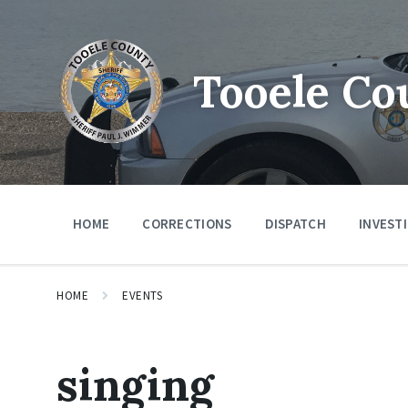
Tooele Co
HOME
CORRECTIONS
DISPATCH
INVEST
HOME
EVENTS
singing