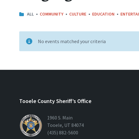
CATEGORIES:
ALL
COMMUNITY
CULTURE
EDUCATION
ENTERTA
No events matched your criteria
Tooele County Sheriff’s Office
1960 S. Main
Tooele, UT 84074
(435) 882-5600