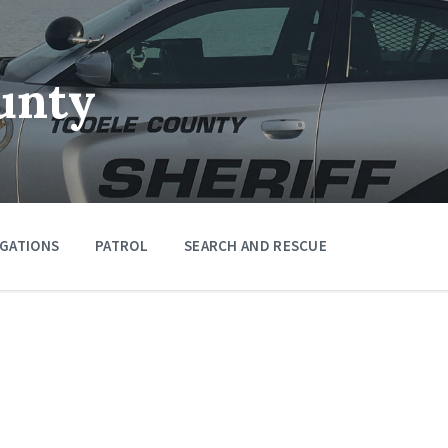
unty
IGATIONS
PATROL
SEARCH AND RESCUE