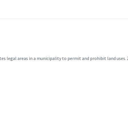
es legal areas in a municipality to permit and prohibit land uses. 