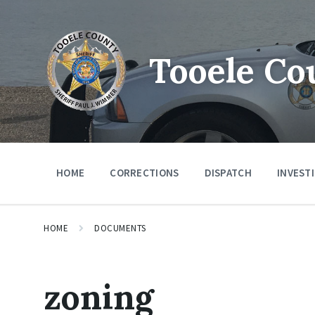
Tooele Co
HOME
CORRECTIONS
DISPATCH
INVEST
HOME
DOCUMENTS
zoning