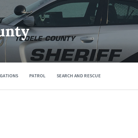
unty
IGATIONS
PATROL
SEARCH AND RESCUE