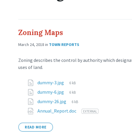
Zoning Maps
March 24, 2018
in
TOWN REPORTS
Zoning describes the control by authority which designat
uses of land.
dummy-3.jpg
6 kB
dummy-6.jpg
6 kB
dummy-26.jpg
6 kB
Annual_Report.doc
EXTERNAL
READ MORE