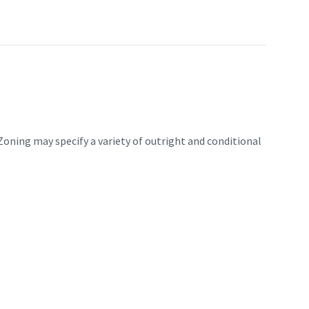
Zoning may specify a variety of outright and conditional