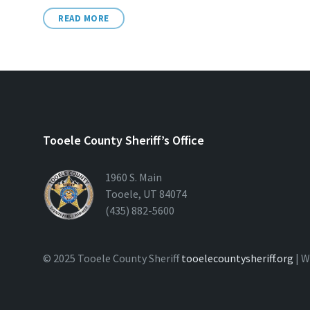
READ MORE
Tooele County Sheriff’s Office
1960 S. Main
Tooele, UT 84074
(435) 882-5600
© 2025 Tooele County Sheriff
tooelecountysheriff.org
| W