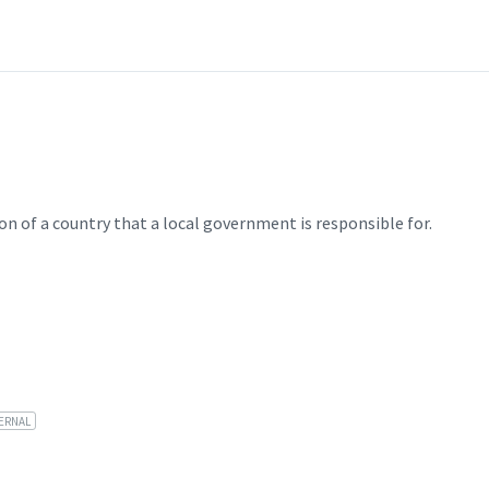
on of a country that a local government is responsible for.
ERNAL