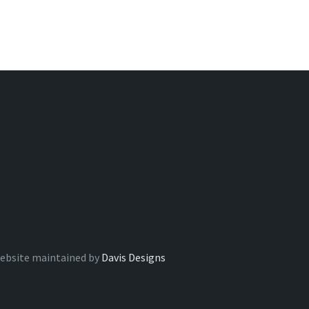
ebsite maintained by
Davis Designs