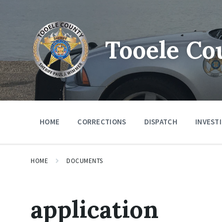
Tooele Co
HOME
CORRECTIONS
DISPATCH
INVEST
HOME
DOCUMENTS
application