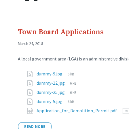
Town Board Applications
March 24, 2018
A local government area (LGA) is an administrative divisi
dummy-9.jpg
6 kB
dummy-12.jpg
6 kB
dummy-25.jpg
6 kB
dummy-5.jpg
6 kB
Application_for_Demolition_Permit.pdf
EXT
READ MORE