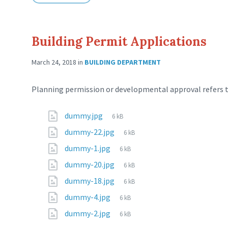
Building Permit Applications
March 24, 2018
in
BUILDING DEPARTMENT
Planning permission or developmental approval refers to
dummy.jpg
6 kB
dummy-22.jpg
6 kB
dummy-1.jpg
6 kB
dummy-20.jpg
6 kB
dummy-18.jpg
6 kB
dummy-4.jpg
6 kB
dummy-2.jpg
6 kB