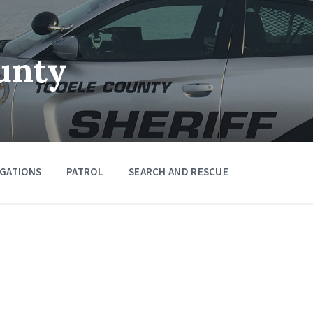
unty
IGATIONS
PATROL
SEARCH AND RESCUE