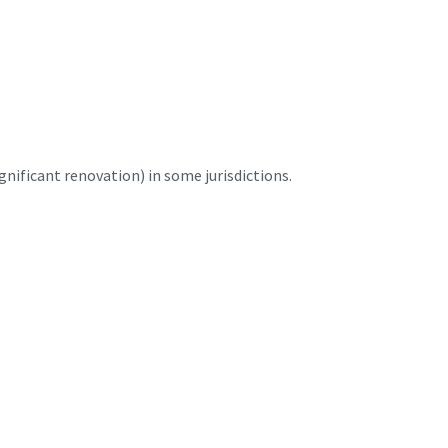
nificant renovation) in some jurisdictions.