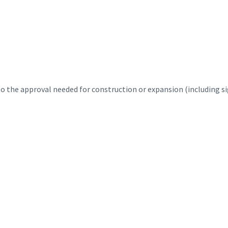
 the approval needed for construction or expansion (including sig