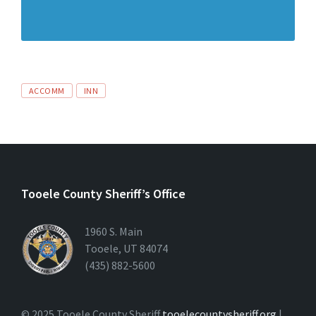
ACCOMM
INN
Tooele County Sheriff’s Office
1960 S. Main
Tooele, UT 84074
(435) 882-5600
© 2025 Tooele County Sheriff
tooelecountysheriff.org
|