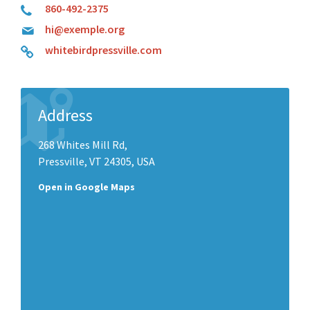
860-492-2375
hi@exemple.org
whitebirdpressville.com
Address
268 Whites Mill Rd,
Pressville, VT 24305, USA
Open in Google Maps