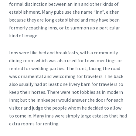
formal distinction between an inn and other kinds of
establishment. Many pubs use the name “inn”, either
because they are long established and may have been
formerly coaching inns, or to summon up a particular
kind of image.
Inns were like bed and breakfasts, with a community
dining room which was also used for town meetings or
rented for wedding parties. The front, facing the road
was ornamental and welcoming for travelers. The back
also usually had at least one livery barn for travelers to
keep their horses. There were not lobbies as in modern
inns; but the innkeeper would answer the door for each
visitor and judge the people whom he decided to allow
to come in. Many inns were simply large estates that had
extra rooms for renting.