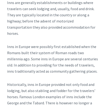
Inns are generally establishments or buildings where
travelers can seek lodging and, usually, food and drink.
They are typically located in the country or along a
highway; before the advent of motorized
transportation they also provided accommodation for
horses.
Inns in Europe were possibly first established when the
Romans built their system of Roman roads two
millennia ago. Some inns in Europe are several centuries
old. In addition to providing for the needs of travelers,
inns traditionally acted as community gathering places.
Historically, inns in Europe provided not only food and
lodging, but also stabling and fodder for the travelers’
horses. Famous London examples of inns include the
George and the Tabard. There is however no longer a