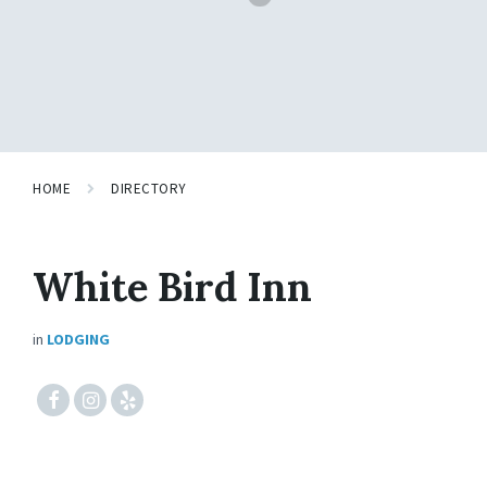
HOME
DIRECTORY
White Bird Inn
in
LODGING
#fcebook
#instagram
#yelp