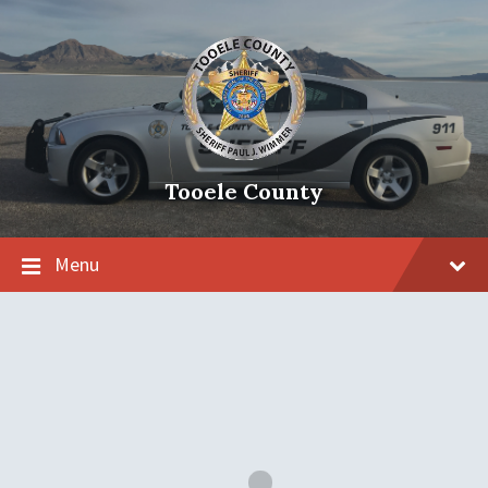
Tooele County
Menu