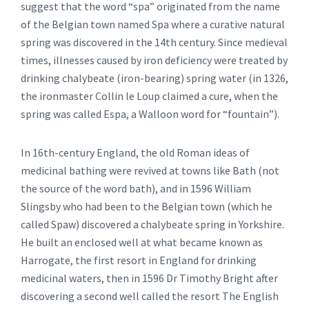
suggest that the word “spa” originated from the name
of the Belgian town named Spa where a curative natural
spring was discovered in the 14th century. Since medieval
times, illnesses caused by iron deficiency were treated by
drinking chalybeate (iron-bearing) spring water (in 1326,
the ironmaster Collin le Loup claimed a cure, when the
spring was called Espa, a Walloon word for “fountain”).
In 16th-century England, the old Roman ideas of
medicinal bathing were revived at towns like Bath (not
the source of the word bath), and in 1596 William
Slingsby who had been to the Belgian town (which he
called Spaw) discovered a chalybeate spring in Yorkshire.
He built an enclosed well at what became known as
Harrogate, the first resort in England for drinking
medicinal waters, then in 1596 Dr Timothy Bright after
discovering a second well called the resort The English