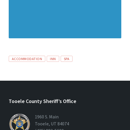
ACCOMMODATION
INN
SPA
Tooele County Sheriff’s Office
1960 S. Main
Tooele, UT 84074