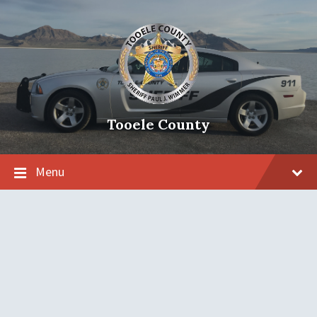
Tooele County
Menu