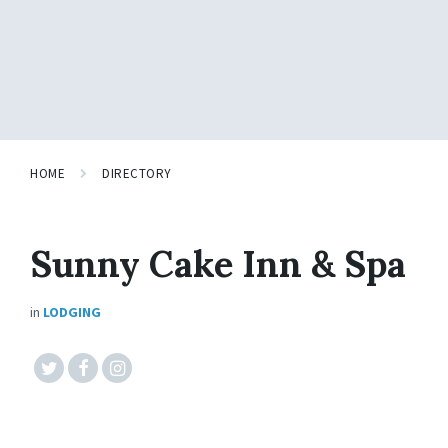
HOME
DIRECTORY
Sunny Cake Inn & Spa
in
LODGING
#twitter
#facebook
#instagram