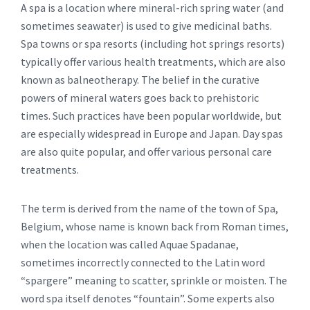
A spa is a location where mineral-rich spring water (and
sometimes seawater) is used to give medicinal baths.
Spa towns or spa resorts (including hot springs resorts)
typically offer various health treatments, which are also
known as balneotherapy. The belief in the curative
powers of mineral waters goes back to prehistoric
times. Such practices have been popular worldwide, but
are especially widespread in Europe and Japan. Day spas
are also quite popular, and offer various personal care
treatments.
The term is derived from the name of the town of Spa,
Belgium, whose name is known back from Roman times,
when the location was called Aquae Spadanae,
sometimes incorrectly connected to the Latin word
“spargere” meaning to scatter, sprinkle or moisten. The
word spa itself denotes “fountain”. Some experts also