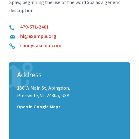
Spaw, beginning the use of the word Spa as a generic
description.
479-571-2481
hi@example.org
sunnycakeinn.com
Address
150 W Main St, Abingdon,
Pressville, VT 24305, USA
Open in Google Maps