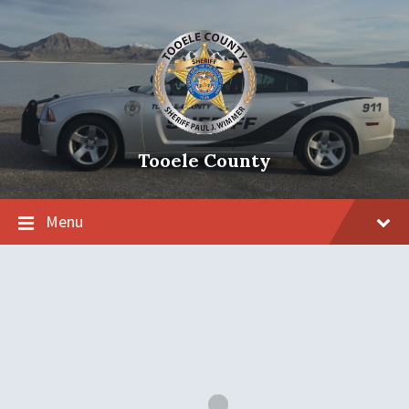
Tooele County
Menu