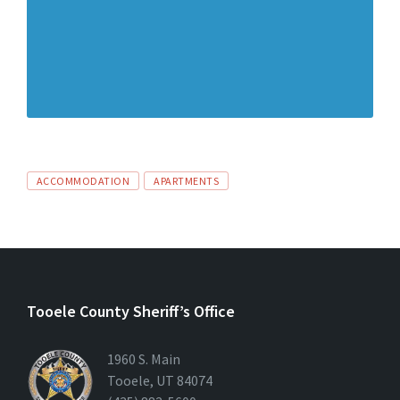
ACCOMMODATION
APARTMENTS
Tooele County Sheriff’s Office
1960 S. Main
Tooele, UT 84074