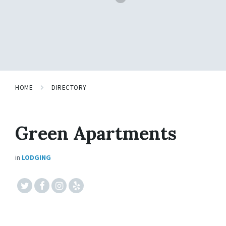
HOME
DIRECTORY
Green Apartments
in
LODGING
#twitter
#facebook
#instagram
#yelp