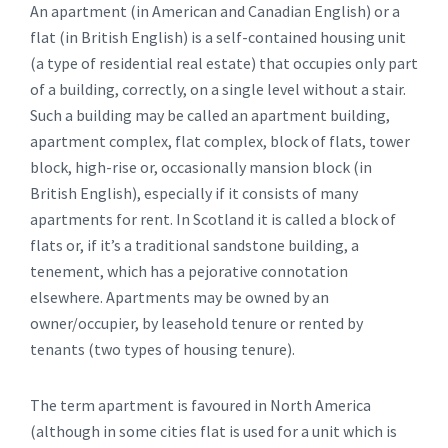
An apartment (in American and Canadian English) or a
flat (in British English) is a self-contained housing unit
(a type of residential real estate) that occupies only part
of a building, correctly, on a single level without a stair.
Such a building may be called an apartment building,
apartment complex, flat complex, block of flats, tower
block, high-rise or, occasionally mansion block (in
British English), especially if it consists of many
apartments for rent. In Scotland it is called a block of
flats or, if it’s a traditional sandstone building, a
tenement, which has a pejorative connotation
elsewhere. Apartments may be owned by an
owner/occupier, by leasehold tenure or rented by
tenants (two types of housing tenure).
The term apartment is favoured in North America
(although in some cities flat is used for a unit which is