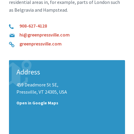
residential areas in, for example, parts of London such
as Belgravia and Hampstead.
908-627-4128
hi@greenpressville.com
greenpressville.com
Address
459 Deadmore St SE,
Pressville, VT 24305, USA
Open in Google Maps