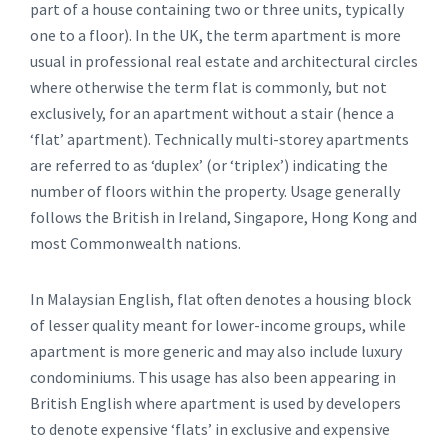
part of a house containing two or three units, typically
one to a floor). In the UK, the term apartment is more
usual in professional real estate and architectural circles
where otherwise the term flat is commonly, but not
exclusively, for an apartment without a stair (hence a
‘flat’ apartment). Technically multi-storey apartments
are referred to as ‘duplex’ (or ‘triplex’) indicating the
number of floors within the property. Usage generally
follows the British in Ireland, Singapore, Hong Kong and
most Commonwealth nations.
In Malaysian English, flat often denotes a housing block
of lesser quality meant for lower-income groups, while
apartment is more generic and may also include luxury
condominiums. This usage has also been appearing in
British English where apartment is used by developers
to denote expensive ‘flats’ in exclusive and expensive