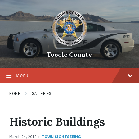
Tooele County
Menu
HOME
GALLERIES
Historic Buildings
March 24, 2018
in
TOWN SIGHTSEEING