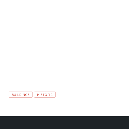
TAGS:
BUILDINGS
HISTORIC