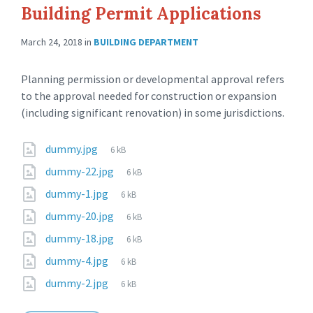
Building Permit Applications
March 24, 2018
in
BUILDING DEPARTMENT
Planning permission or developmental approval refers
to the approval needed for construction or expansion
(including significant renovation) in some jurisdictions.
dummy.jpg
6 kB
dummy-22.jpg
6 kB
dummy-1.jpg
6 kB
dummy-20.jpg
6 kB
dummy-18.jpg
6 kB
dummy-4.jpg
6 kB
dummy-2.jpg
6 kB