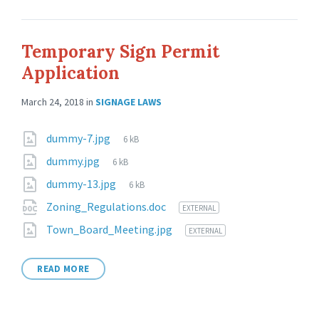
Temporary Sign Permit
Application
March 24, 2018
in
SIGNAGE LAWS
dummy-7.jpg
6 kB
dummy.jpg
6 kB
dummy-13.jpg
6 kB
Zoning_Regulations.doc
EXTERNAL
Town_Board_Meeting.jpg
EXTERNAL
READ MORE