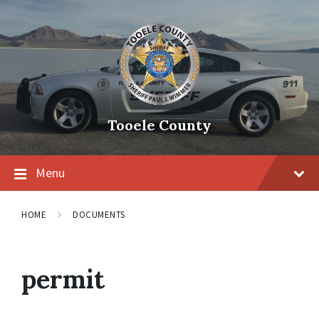
Tooele County
Menu
HOME
DOCUMENTS
permit