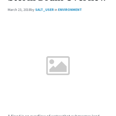
March 23, 2018
by
SALT_USER
in
ENVIRONMENT