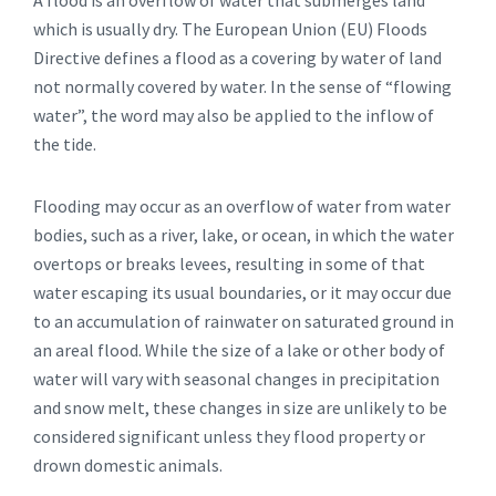
A flood is an overflow of water that submerges land
which is usually dry. The European Union (EU) Floods
Directive defines a flood as a covering by water of land
not normally covered by water. In the sense of “flowing
water”, the word may also be applied to the inflow of
the tide.
Flooding may occur as an overflow of water from water
bodies, such as a river, lake, or ocean, in which the water
overtops or breaks levees, resulting in some of that
water escaping its usual boundaries, or it may occur due
to an accumulation of rainwater on saturated ground in
an areal flood. While the size of a lake or other body of
water will vary with seasonal changes in precipitation
and snow melt, these changes in size are unlikely to be
considered significant unless they flood property or
drown domestic animals.