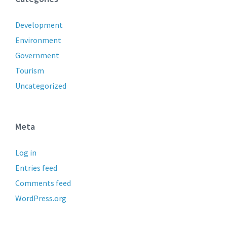
Development
Environment
Government
Tourism
Uncategorized
Meta
Log in
Entries feed
Comments feed
WordPress.org