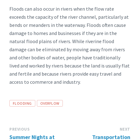
Floods can also occur in rivers when the flow rate
exceeds the capacity of the river channel, particularly at
bends or meanders in the waterway. Floods often cause
damage to homes and businesses if they are in the
natural flood plains of rivers. While riverine flood
damage can be eliminated by moving away from rivers
and other bodies of water, people have traditionally
lived and worked by rivers because the land is usually flat
and fertile and because rivers provide easy travel and
access to commerce and industry.
TAGS:
FLOODING
OVERFLOW
PREVIOUS
NEXT
Summer Nights at
Transportation