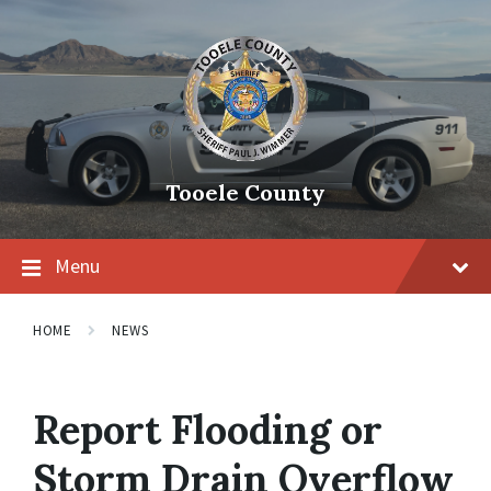
Tooele County
Menu
HOME
NEWS
Report Flooding or
Storm Drain Overflow