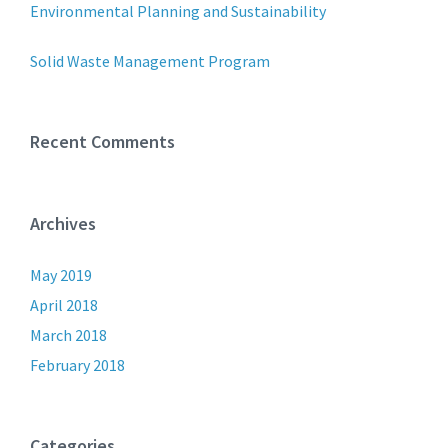
Environmental Planning and Sustainability
Solid Waste Management Program
Recent Comments
Archives
May 2019
April 2018
March 2018
February 2018
Categories