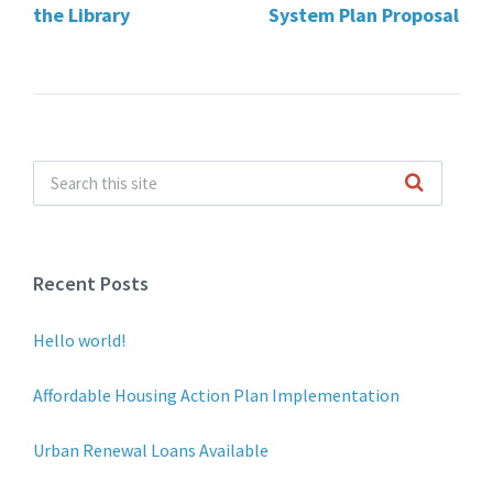
the Library
System Plan Proposal
Recent Posts
Hello world!
Affordable Housing Action Plan Implementation
Urban Renewal Loans Available